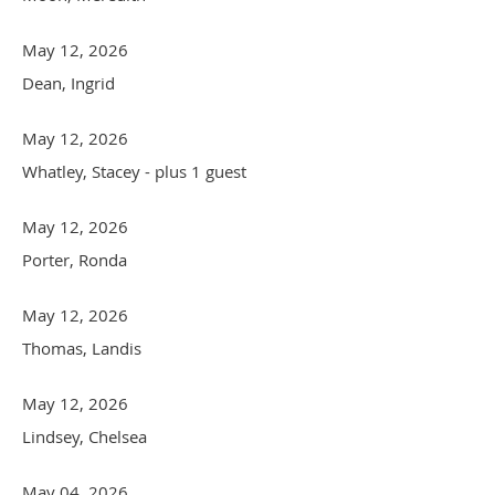
May 12, 2026
Dean, Ingrid
May 12, 2026
Whatley, Stacey
- plus 1 guest
May 12, 2026
Porter, Ronda
May 12, 2026
Thomas, Landis
May 12, 2026
Lindsey, Chelsea
May 04, 2026