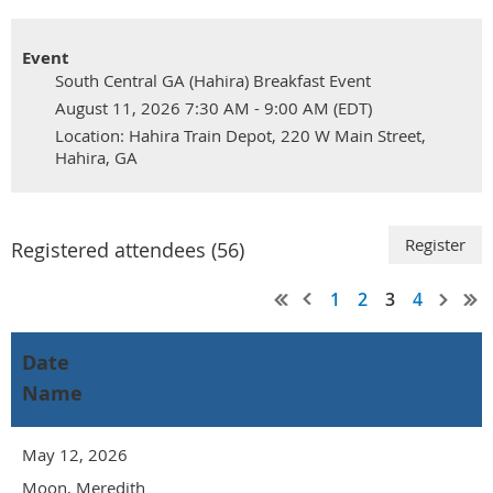
Event
South Central GA (Hahira) Breakfast Event
August 11, 2026 7:30 AM - 9:00 AM (EDT)
Location: Hahira Train Depot, 220 W Main Street,
Hahira, GA
Registered attendees (56)
1
2
3
4
Date
Name
May 12, 2026
Moon, Meredith