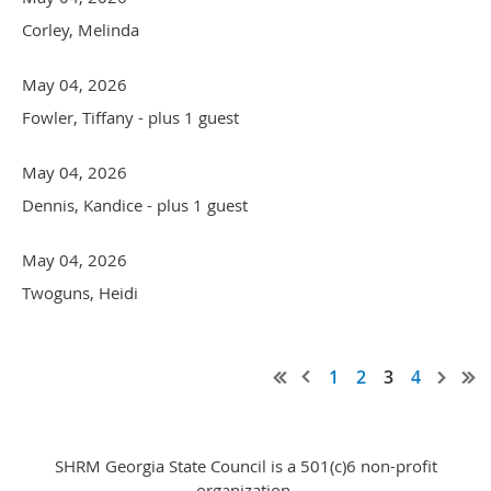
Corley, Melinda
May 04, 2026
Fowler, Tiffany
- plus 1 guest
May 04, 2026
Dennis, Kandice
- plus 1 guest
May 04, 2026
Twoguns, Heidi
1
2
3
4
SHRM Georgia State Council is a 501(c)6 non-profit
organization.