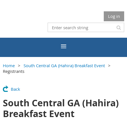
Log in
Home
South Central GA (Hahira) Breakfast Event
Registrants
Back
South Central GA (Hahira)
Breakfast Event