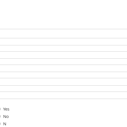
Yes
No
N