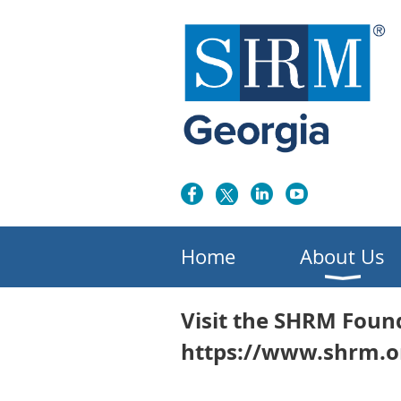
Home
About Us
Visit the SHRM Foun
https://www.shrm.o