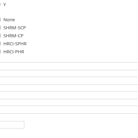
Y
None
SHRM-SCP
SHRM-CP
HRCI-SPHR
HRCI-PHR