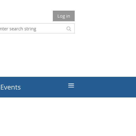
Log in
≡
 Events