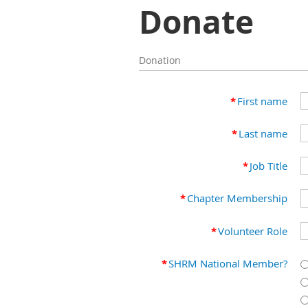
Donate
Donation
*
First name
*
Last name
*
Job Title
*
Chapter Membership
*
Volunteer Role
*
SHRM National Member?