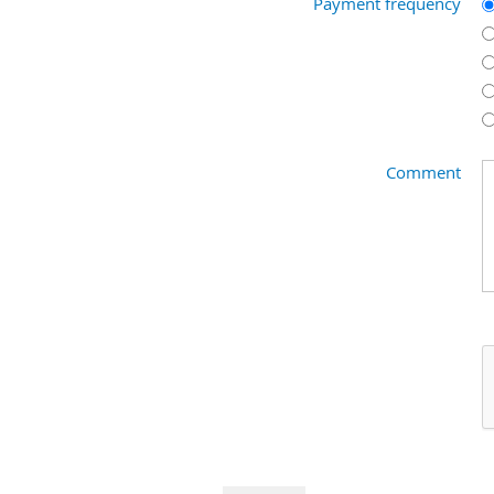
Payment frequency
Comment