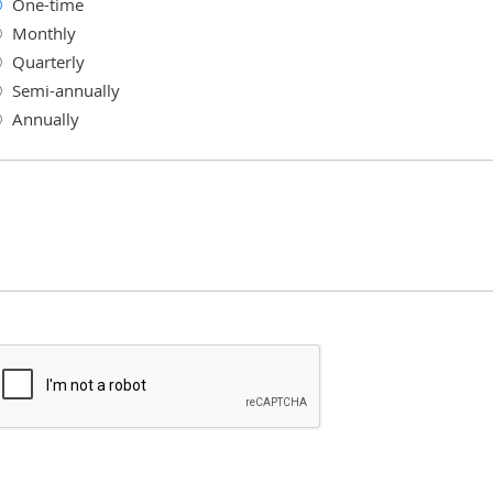
One-time
Monthly
Quarterly
Semi-annually
Annually