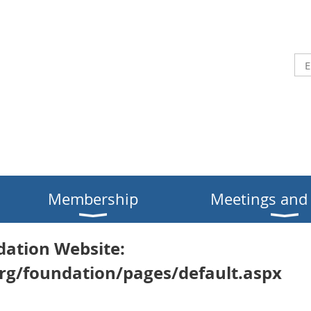
Membership
Meetings and
dation Website:
rg/foundation/pages/default.aspx