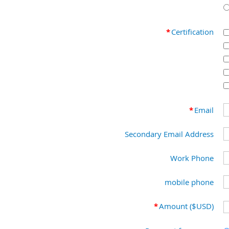
*
Certification
*
Email
Secondary Email Address
Work Phone
mobile phone
*
Amount ($USD)