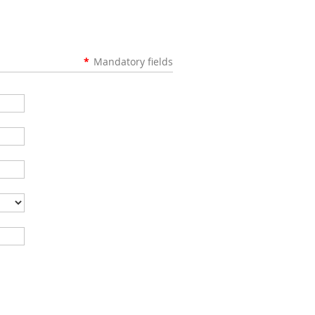
*
Mandatory fields