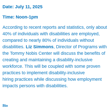
Date: July 11, 2025
Time: Noon-1pm
According to recent reports and statistics, only about
40% of individuals with disabilities are employed,
compared to nearly 80% of individuals without
disabilities.
Liz Simmons
, Director of Programs with
the Tommy Nobis Center will discuss the benefits of
creating and maintaining a disability-inclusive
workforce. This will be coupled with some proven
practices to implement disability-inclusive
hiring practices while discussing how employment
impacts persons with disabilities.
Bio