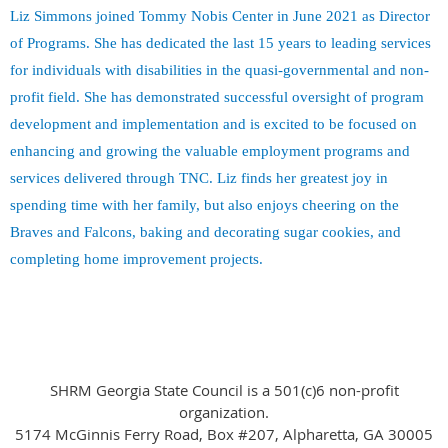
Liz Simmons joined Tommy Nobis Center in June 2021 as Director
of Programs. She has dedicated the last 15 years to leading services
for individuals with disabilities in the quasi-governmental and non-
profit field. She has demonstrated successful oversight of program
development and implementation and is excited to be focused on
enhancing and growing the valuable employment programs and
services delivered through TNC. Liz finds her greatest joy in
spending time with her family, but also enjoys cheering on the
Braves and Falcons, baking and decorating sugar cookies, and
completing home improvement projects.
SHRM Georgia State Council is a 501(c)6 non-profit
organization.
5174 McGinnis Ferry Road, Box #207, Alpharetta, GA 30005