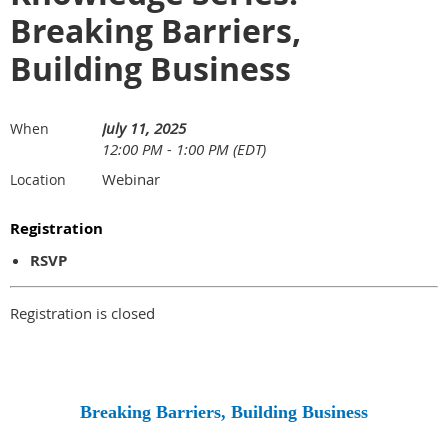
Breaking Barriers,
Building Business
July 11, 2025
When
12:00 PM - 1:00 PM (EDT)
Webinar
Location
Registration
RSVP
Registration is closed
Breaking Barriers, Building Business