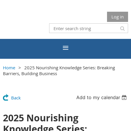
Log in
Home
2025 Nourishing Knowledge Series: Breaking
Barriers, Building Business
Add to my calendar
Back
2025 Nourishing
Knowledge Series: