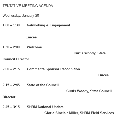
TENTATIVE MEETING AGENDA
Wednesday, January 20
1:00 – 1:30 Networking & Engagement
Emcee
1:30 – 2:00 Welcome
Curtis Woody, State
Council Director
2:00 – 2:15 Comments/Sponsor Recognition
Emcee
2:15 – 2:45 State of the Council
Curtis Woody, State Council
Director
2:45 – 3:15 SHRM National Update
Gloria Sinclair Miller, SHRM Field Services