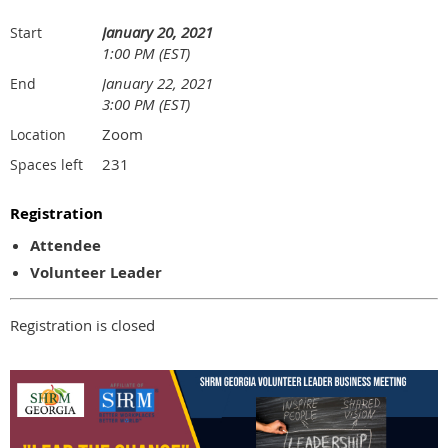
January 20, 2021
Start
1:00 PM (EST)
January 22, 2021
End
3:00 PM (EST)
Zoom
Location
231
Spaces left
Registration
Attendee
Volunteer Leader
Registration is closed