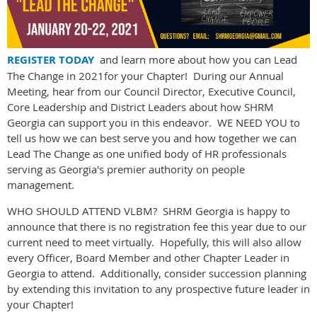
REGISTER TODAY
and learn more about how you can Lead
The Change in 2021for your Chapter! During our Annual
Meeting, hear from our Council Director, Executive Council,
Core Leadership and District Leaders about how SHRM
Georgia can support you in this endeavor. WE NEED YOU to
tell us how we can best serve you and how together we can
Lead The Change as one unified body of HR professionals
serving as Georgia's premier authority on people
management.
WHO SHOULD ATTEND VLBM? SHRM Georgia is happy to
announce that there is no registration fee this year due to our
current need to meet virtually. Hopefully, this will also allow
every Officer, Board Member and other Chapter Leader in
Georgia to attend. Additionally, consider succession planning
by extending this invitation to any prospective future leader in
your Chapter!