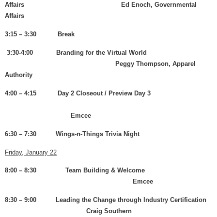
Affairs Ed Enoch, Governmental
Affairs
3:15 – 3:30 Break
3:30-4:00 Branding for the Virtual World
Peggy Thompson, Apparel
Authority
4:00 – 4:15 Day 2 Closeout / Preview Day 3
Emcee
6:30 – 7:30 Wings-n-Things Trivia Night
Friday, January 22
8:00 – 8:30 Team Building & Welcome
Emcee
8:30 – 9:00 Leading the Change through Industry Certification
Craig Southern