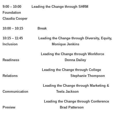
9:00 – 10:00 Leading the Change through SHRM
Foundation
Claudia Cooper
10:00 – 10:15 Break
10:15 – 11:45 Leading the Change through Diversity, Equity,
Inclusion Monique Jenkins
Leading the Change through Workforce
Readiness Donna Dailey
Leading the Change through College
Relations Stephanie Thompson
Leading the Change through Marketing &
Communication Teela Jackson
Leading the Change through Conference
Preview Brad Patterson