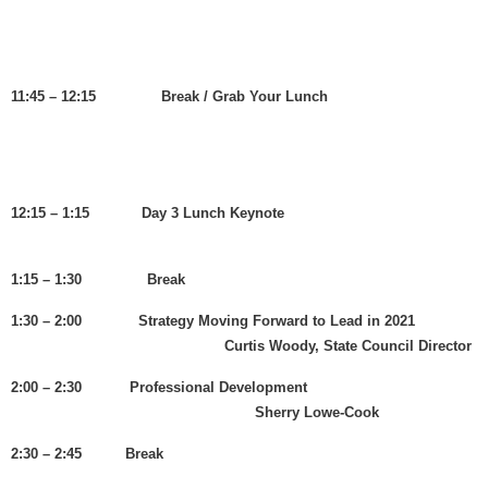
11:45 – 12:15 Break / Grab Your Lunch
12:15 – 1:15 Day 3 Lunch Keynote
1:15 – 1:30 Break
1:30 – 2:00 Strategy Moving Forward to Lead in 2021
Curtis Woody, State Council Director
2:00 – 2:30 Professional Development
Sherry Lowe-Cook
2:30 – 2:45 Break