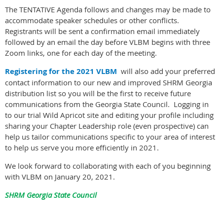
The TENTATIVE Agenda follows and changes may be made to
accommodate speaker schedules or other conflicts.
Registrants will be sent a confirmation email immediately
followed by an email the day before VLBM begins with three
Zoom links, one for each day of the meeting.
Registering for the 2021 VLBM
will also add your preferred
contact information to our new and improved SHRM Georgia
distribution list so you will be the first to receive future
communications from the Georgia State Council. Logging in
to our trial Wild Apricot site and editing your profile including
sharing your Chapter Leadership role (even prospective) can
help us tailor communications specific to your area of interest
to help us serve you more efficiently in 2021.
We look forward to collaborating with each of you beginning
with VLBM on January 20, 2021.
SHRM Georgia State Council