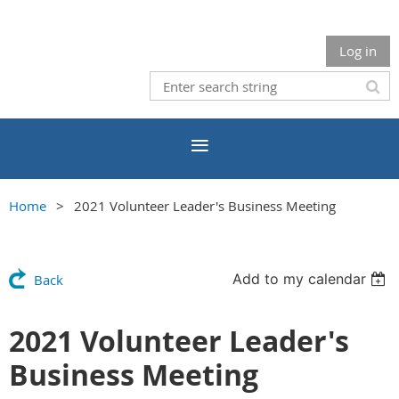
Log in
Home
2021 Volunteer Leader's Business Meeting
Add to my calendar
Back
2021 Volunteer Leader's
Business Meeting