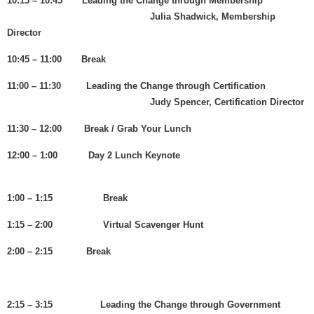
10:15 – 10:45 Leading the Change through Membership
Julia Shadwick, Membership
Director
10:45 – 11:00 Break
11:00 – 11:30 Leading the Change through Certification
Judy Spencer, Certification Director
11:30 – 12:00 Break / Grab Your Lunch
12:00 – 1:00 Day 2 Lunch Keynote
1:00 – 1:15 Break
1:15 – 2:00 Virtual Scavenger Hunt
2:00 – 2:15 Break
2:15 – 3:15 Leading the Change through Government