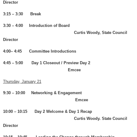
Director
3:15 – 3:30 Break
3:30 – 4:00 Introduction of Board
Curtis Woody, State Council
Director
4:00– 4:45 Committee Introductions
4:45 – 5:00 Day 1 Closeout / Preview Day 2
Emcee
Thursday, January 21
9:30 – 10:00 Networking & Engagement
Emcee
10:00 – 10:15 Day 2 Welcome & Day 1 Recap
Curtis Woody. State Council
Director